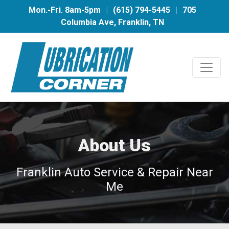
Mon.-Fri. 8am-5pm
|
(615) 794-5445
|
705
Columbia Ave, Franklin, TN
About Us
Franklin Auto Service & Repair Near
Me