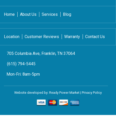
Home
About Us
Services
Blog
Location
Customer Reviews
Warranty
Contact Us
705 Columbia Ave, Franklin, TN 37064
(615) 794-5445
Mon-Fri:
8am-5pm
Website developed by:
Ready Power Market
|
Privacy Policy