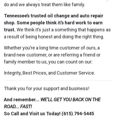
do and we always treat them like family.
Tennessee’s trusted oil change and auto repair
shop. Some people think it’s hard work to earn
trust.
We think it’s just a something that happens as
a result of being honest and doing the right thing.
Whether you’re a long time customer of ours, a
brand new customer, or are referring a friend or
family member to us, you can count on our:
Integrity, Best Prices, and Customer Service.
Thank you for your support and business!
And remember...
WE’LL GET YOU BACK ON THE
ROAD... FAST!
So Call and Visit us Today! (615) 794-5445