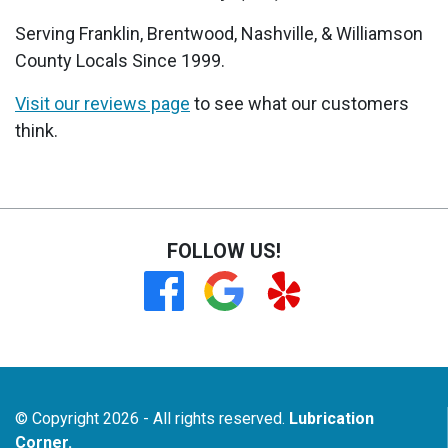
Serving Franklin, Brentwood, Nashville, & Williamson
County Locals Since 1999.
Visit our reviews page
to see what our customers
think.
FOLLOW US!
© Copyright 2026 - All rights reserved.
Lubrication
Corner.