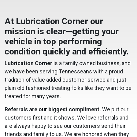
At Lubrication Corner our
mission is clear—getting your
vehicle in top performing
condition quickly and efficiently.
Lubrication Corner
is a family owned business, and
we have been serving Tennesseans with a proud
tradition of value added customer service and just
plain old fashioned treating folks like they want to be
treated for many years.
Referrals are our biggest compliment.
We put our
customers first and it shows. We love referrals and
are always happy to see our customers send their
friends and family to us. We are honored when they