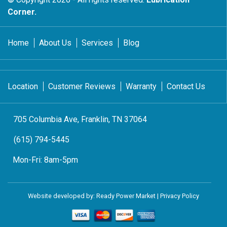
Corner.
Home
About Us
Services
Blog
Location
Customer Reviews
Warranty
Contact Us
705 Columbia Ave, Franklin, TN 37064
(615) 794-5445
Mon-Fri:
8am-5pm
Website developed by:
Ready Power Market
|
Privacy Policy