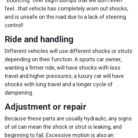
“bouncing” over slight bumps that we don’t even
feel...that vehicle has completely worn out shocks,
and is unsafe on the road due to a lack of steering
control!
Ride and handling
Different vehicles will use different shocks or struts
depending on their function. A sports car owner,
wanting a firmer ride, will have shocks with less
travel and higher pressures; a luxury car will have
shocks with long travel and a longer cycle of
dampening.
Adjustment or repair
Because these parts are usually hydraulic, any signs
of oil can mean the shock or strut is leaking, and
beginning to fail. Excessive motion is also an