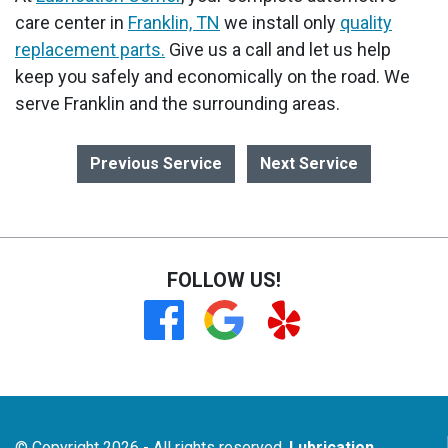
care center in
Franklin, TN
we install only
quality
replacement parts.
Give us a call and let us help
keep you safely and economically on the road. We
serve Franklin and the surrounding areas.
Previous Service
Next Service
FOLLOW US!
© Copyright 2026 - All rights reserved.
Lubrication