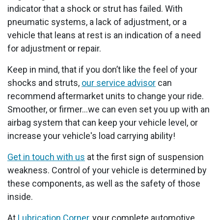
indicator that a shock or strut has failed. With
pneumatic systems, a lack of adjustment, or a
vehicle that leans at rest is an indication of a need
for adjustment or repair.
Keep in mind, that if you don’t like the feel of your
shocks and struts,
our service advisor
can
recommend aftermarket units to change your ride.
Smoother, or firmer...we can even set you up with an
airbag system that can keep your vehicle level, or
increase your vehicle's load carrying ability!
Get in touch with us
at the first sign of suspension
weakness. Control of your vehicle is determined by
these components, as well as the safety of those
inside.
At
Lubrication Corner
, your complete automotive