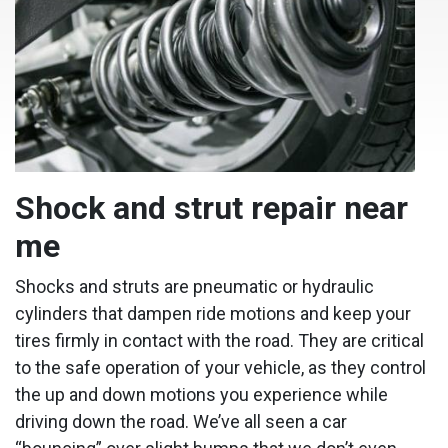
Shock and strut repair near
me
Shocks and struts are pneumatic or hydraulic
cylinders that dampen ride motions and keep your
tires firmly in contact with the road. They are critical
to the safe operation of your vehicle, as they control
the up and down motions you experience while
driving down the road. We’ve all seen a car