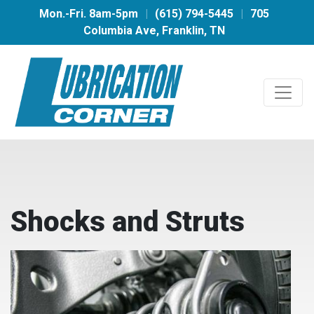
Mon.-Fri. 8am-5pm
|
(615) 794-5445
|
705
Columbia Ave, Franklin, TN
Shocks and Struts