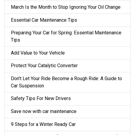
March Is the Month to Stop Ignoring Your Oil Change
Essential Car Maintenance Tips
Preparing Your Car for Spring: Essential Maintenance
Tips
Add Value to Your Vehicle
Protect Your Catalytic Converter
Don’t Let Your Ride Become a Rough Ride: A Guide to
Car Suspension
Safety Tips For New Drivers
Save now with car maintenance
9 Steps for a Winter Ready Car