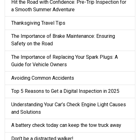
Hit the Road with Confidence: Pre-Trip Inspection for
a Smooth Summer Adventure
Thanksgiving Travel Tips
The Importance of Brake Maintenance: Ensuring
Safety on the Road
The Importance of Replacing Your Spark Plugs: A
Guide for Vehicle Owners
Avoiding Common Accidents
Top 5 Reasons to Get a Digital Inspection in 2025
Understanding Your Car’s Check Engine Light Causes
and Solutions
A battery check today can keep the tow truck away
Don’t be a distracted walker!