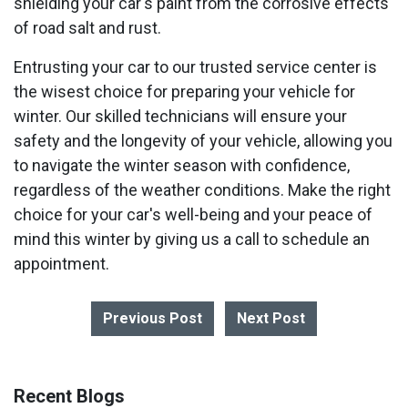
shielding your car's paint from the corrosive effects
of road salt and rust.
Entrusting your car to our trusted service center is
the wisest choice for preparing your vehicle for
winter. Our skilled technicians will ensure your
safety and the longevity of your vehicle, allowing you
to navigate the winter season with confidence,
regardless of the weather conditions. Make the right
choice for your car's well-being and your peace of
mind this winter by giving us a call to schedule an
appointment.
Previous Post
Next Post
Recent Blogs