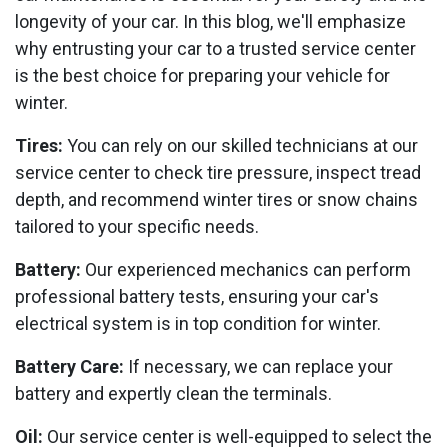
longevity of your car. In this blog, we'll emphasize
why entrusting your car to a trusted service center
is the best choice for preparing your vehicle for
winter.
Tires:
You can rely on our skilled technicians at our
service center to check tire pressure, inspect tread
depth, and recommend winter tires or snow chains
tailored to your specific needs.
Battery:
Our experienced mechanics can perform
professional battery tests, ensuring your car's
electrical system is in top condition for winter.
Battery Care:
If necessary, we can replace your
battery and expertly clean the terminals.
Oil:
Our service center is well-equipped to select the