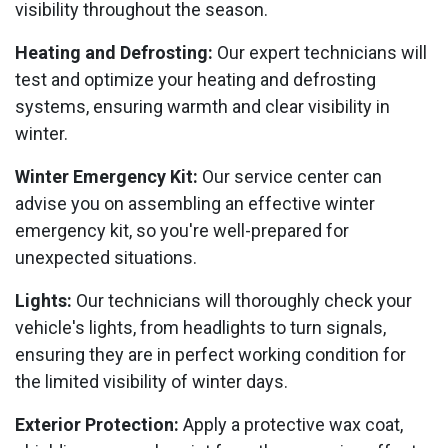
visibility throughout the season.
Heating and Defrosting:
Our expert technicians will
test and optimize your heating and defrosting
systems, ensuring warmth and clear visibility in
winter.
Winter Emergency Kit:
Our service center can
advise you on assembling an effective winter
emergency kit, so you're well-prepared for
unexpected situations.
Lights:
Our technicians will thoroughly check your
vehicle's lights, from headlights to turn signals,
ensuring they are in perfect working condition for
the limited visibility of winter days.
Exterior Protection:
Apply a protective wax coat,