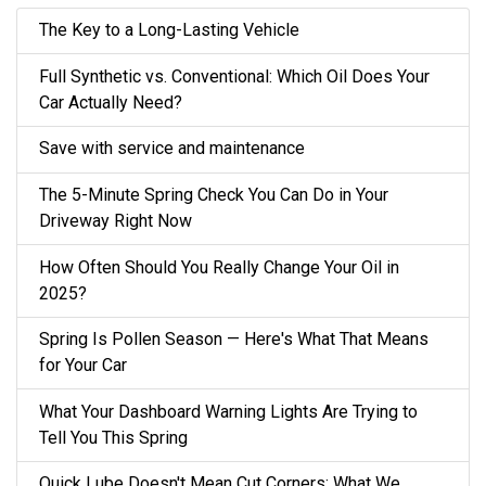
The Key to a Long-Lasting Vehicle
Full Synthetic vs. Conventional: Which Oil Does Your
Car Actually Need?
Save with service and maintenance
The 5-Minute Spring Check You Can Do in Your
Driveway Right Now
How Often Should You Really Change Your Oil in
2025?
Spring Is Pollen Season — Here's What That Means
for Your Car
What Your Dashboard Warning Lights Are Trying to
Tell You This Spring
Quick Lube Doesn't Mean Cut Corners: What We