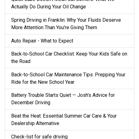
Actually Do During Your Oil Change
Spring Driving in Franklin: Why Your Fluids Deserve
More Attention Than You're Giving Them
Auto Repair - What to Expect
Back‑to‑School Car Checklist: Keep Your Kids Safe on
the Road
Back-to-School Car Maintenance Tips: Prepping Your
Ride for the New School Year
Battery Trouble Starts Quiet — Josh’s Advice for
December Driving
Beat the Heat: Essential Summer Car Care & Your
Dealership Alternative
Check-list for safe driving