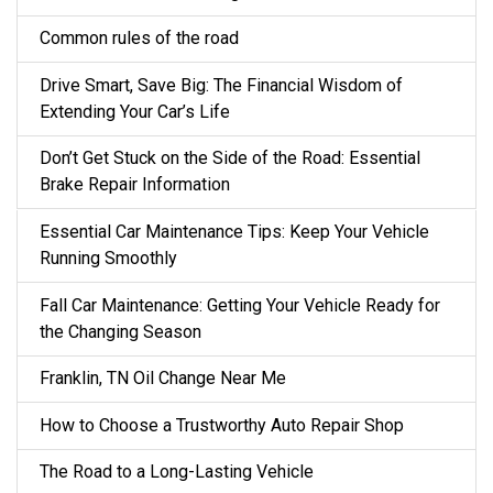
Common rules of the road
Drive Smart, Save Big: The Financial Wisdom of
Extending Your Car’s Life
Don’t Get Stuck on the Side of the Road: Essential
Brake Repair Information
Essential Car Maintenance Tips: Keep Your Vehicle
Running Smoothly
Fall Car Maintenance: Getting Your Vehicle Ready for
the Changing Season
Franklin, TN Oil Change Near Me
How to Choose a Trustworthy Auto Repair Shop
The Road to a Long-Lasting Vehicle