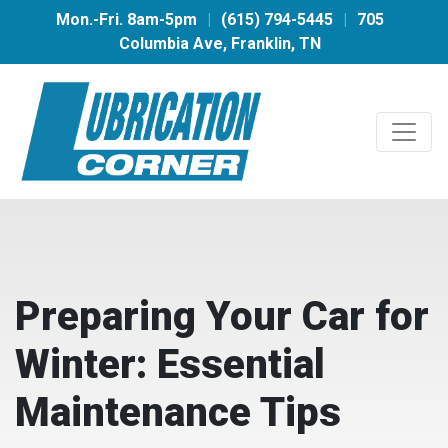
Mon.-Fri. 8am-5pm
|
(615) 794-5445
|
705
Columbia Ave, Franklin, TN
Preparing Your Car for
Winter: Essential
Maintenance Tips