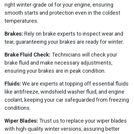
right winter-grade oil for your engine, ensuring
smooth starts and protection even in the coldest
temperatures.
Brakes:
Rely on brake experts to inspect wear and
tear, guaranteeing your brakes are ready for winter.
Brake Fluid Check:
Technicians will check your
brake fluid and make necessary adjustments,
ensuring your brakes are in peak condition.
Fluids:
We are experts at topping off essential fluids
like antifreeze, windshield washer fluid, and engine
coolant, keeping your car safeguarded from freezing
conditions.
Wiper Blades:
Trust us to replace your wiper blades
with high-quality winter versions, assuring better