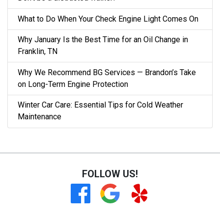
What to Do When Your Check Engine Light Comes On
Why January Is the Best Time for an Oil Change in
Franklin, TN
Why We Recommend BG Services — Brandon’s Take
on Long-Term Engine Protection
Winter Car Care: Essential Tips for Cold Weather
Maintenance
FOLLOW US!