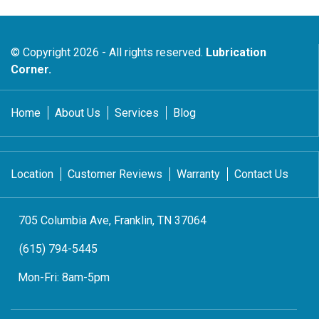
© Copyright 2026 - All rights reserved.
Lubrication
Corner.
Home
About Us
Services
Blog
Location
Customer Reviews
Warranty
Contact Us
705 Columbia Ave, Franklin, TN 37064
(615) 794-5445
Mon-Fri:
8am-5pm