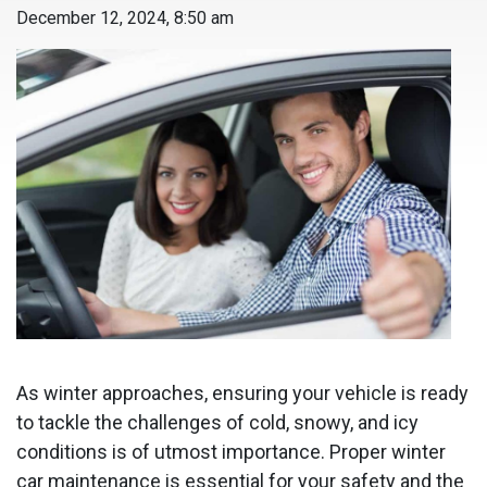
December 12, 2024, 8:50 am
As winter approaches, ensuring your vehicle is ready
to tackle the challenges of cold, snowy, and icy
conditions is of utmost importance. Proper winter
car maintenance is essential for your safety and the