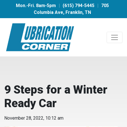
Mon.-Fri. 8am-5pm
|
(615) 794-5445
|
705
Columbia Ave, Franklin, TN
9 Steps for a Winter
Ready Car
November 28, 2022, 10:12 am