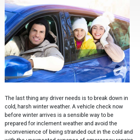
The last thing any driver needs is to break down in
cold, harsh winter weather. A vehicle check now
before winter arrives is a sensible way to be
prepared for inclement weather and avoid the
inconvenience of being stranded out in the cold and