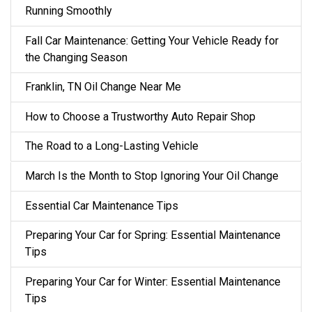
Running Smoothly
Fall Car Maintenance: Getting Your Vehicle Ready for
the Changing Season
Franklin, TN Oil Change Near Me
How to Choose a Trustworthy Auto Repair Shop
The Road to a Long-Lasting Vehicle
March Is the Month to Stop Ignoring Your Oil Change
Essential Car Maintenance Tips
Preparing Your Car for Spring: Essential Maintenance
Tips
Preparing Your Car for Winter: Essential Maintenance
Tips