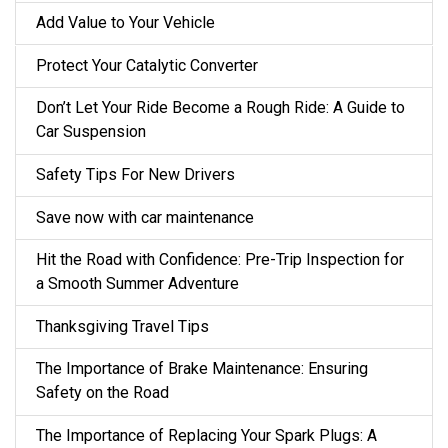
Add Value to Your Vehicle
Protect Your Catalytic Converter
Don’t Let Your Ride Become a Rough Ride: A Guide to
Car Suspension
Safety Tips For New Drivers
Save now with car maintenance
Hit the Road with Confidence: Pre-Trip Inspection for
a Smooth Summer Adventure
Thanksgiving Travel Tips
The Importance of Brake Maintenance: Ensuring
Safety on the Road
The Importance of Replacing Your Spark Plugs: A