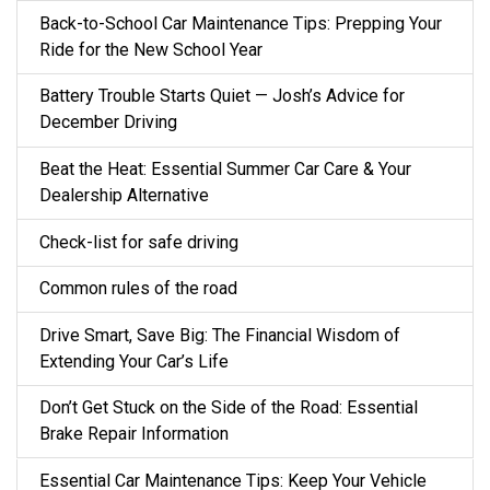
Back-to-School Car Maintenance Tips: Prepping Your
Ride for the New School Year
Battery Trouble Starts Quiet — Josh’s Advice for
December Driving
Beat the Heat: Essential Summer Car Care & Your
Dealership Alternative
Check-list for safe driving
Common rules of the road
Drive Smart, Save Big: The Financial Wisdom of
Extending Your Car’s Life
Don’t Get Stuck on the Side of the Road: Essential
Brake Repair Information
Essential Car Maintenance Tips: Keep Your Vehicle