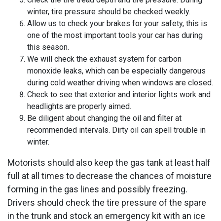
winter, tire pressure should be checked weekly.
Allow us to check your brakes for your safety, this is
one of the most important tools your car has during
this season.
We will check the exhaust system for carbon
monoxide leaks, which can be especially dangerous
during cold weather driving when windows are closed.
Check to see that exterior and interior lights work and
headlights are properly aimed.
Be diligent about changing the oil and filter at
recommended intervals. Dirty oil can spell trouble in
winter.
Motorists should also keep the gas tank at least half
full at all times to decrease the chances of moisture
forming in the gas lines and possibly freezing.
Drivers should check the tire pressure of the spare
in the trunk and stock an emergency kit with an ice