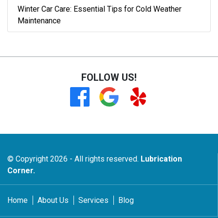
Winter Car Care: Essential Tips for Cold Weather
Maintenance
FOLLOW US!
© Copyright 2026 - All rights reserved.
Lubrication
Corner.
Home
About Us
Services
Blog