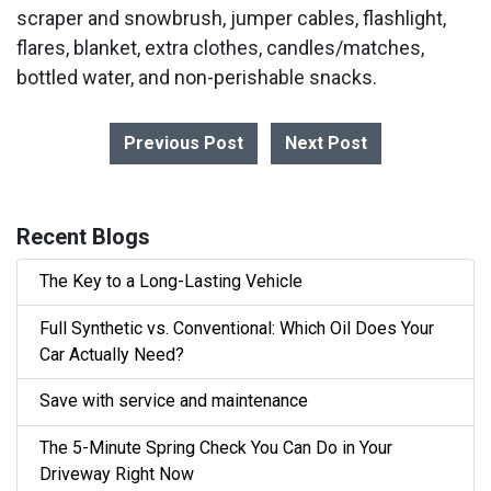
scraper and snowbrush, jumper cables, flashlight,
flares, blanket, extra clothes, candles/matches,
bottled water, and non-perishable snacks.
Previous Post
Next Post
Recent Blogs
The Key to a Long-Lasting Vehicle
Full Synthetic vs. Conventional: Which Oil Does Your
Car Actually Need?
Save with service and maintenance
The 5-Minute Spring Check You Can Do in Your
Driveway Right Now