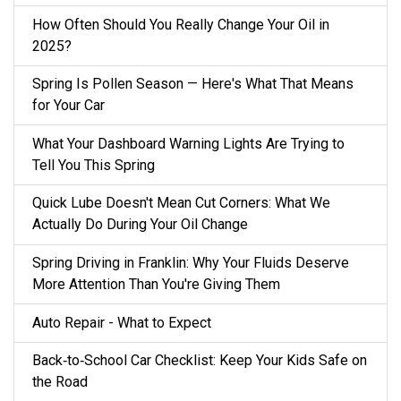
How Often Should You Really Change Your Oil in
2025?
Spring Is Pollen Season — Here's What That Means
for Your Car
What Your Dashboard Warning Lights Are Trying to
Tell You This Spring
Quick Lube Doesn't Mean Cut Corners: What We
Actually Do During Your Oil Change
Spring Driving in Franklin: Why Your Fluids Deserve
More Attention Than You're Giving Them
Auto Repair - What to Expect
Back‑to‑School Car Checklist: Keep Your Kids Safe on
the Road