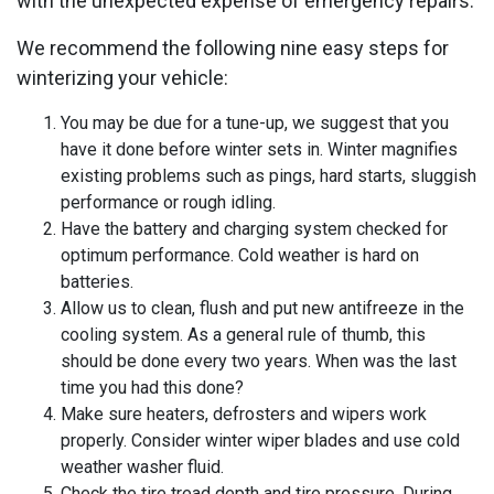
with the unexpected expense of emergency repairs.
We recommend the following nine easy steps for
winterizing your vehicle:
You may be due for a tune-up, we suggest that you
have it done before winter sets in. Winter magnifies
existing problems such as pings, hard starts, sluggish
performance or rough idling.
Have the battery and charging system checked for
optimum performance. Cold weather is hard on
batteries.
Allow us to clean, flush and put new antifreeze in the
cooling system. As a general rule of thumb, this
should be done every two years. When was the last
time you had this done?
Make sure heaters, defrosters and wipers work
properly. Consider winter wiper blades and use cold
weather washer fluid.
Check the tire tread depth and tire pressure. During