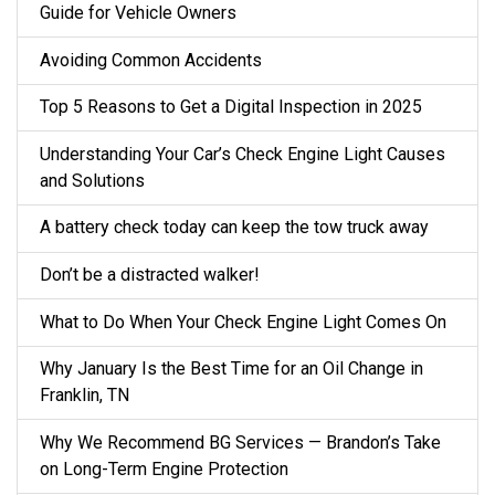
Guide for Vehicle Owners
Avoiding Common Accidents
Top 5 Reasons to Get a Digital Inspection in 2025
Understanding Your Car’s Check Engine Light Causes
and Solutions
A battery check today can keep the tow truck away
Don’t be a distracted walker!
What to Do When Your Check Engine Light Comes On
Why January Is the Best Time for an Oil Change in
Franklin, TN
Why We Recommend BG Services — Brandon’s Take
on Long-Term Engine Protection